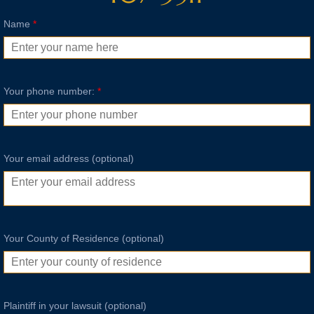
Name
*
Your phone number:
*
Your email address (optional)
Your County of Residence (optional)
Plaintiff in your lawsuit (optional)