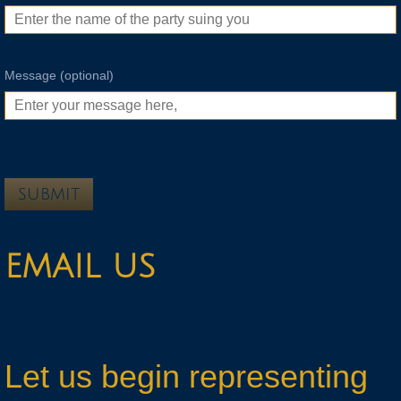
Message (optional)
EMAIL US
Let us begin representing