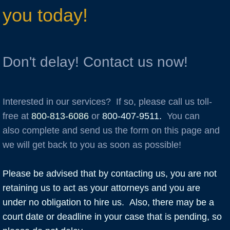
you today!
Don't delay! Contact us now!
Interested in our services? If so, please call us toll-
free at
800-813-6086
or
800-407-9511
.
You can
also complete and send us the form on this page and
we will get back to you as soon as possible!
Please be advised that by contacting us, you are not
retaining us to act as your attorneys and you are
under no obligation to hire us. Also, there may be a
court date or deadline in your case that is pending, so