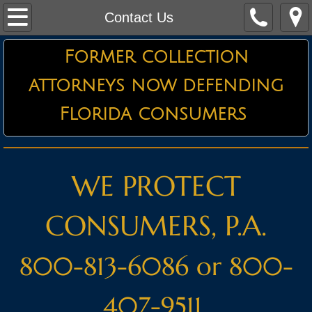
Home
Contact Us
About the Firm
Former collection
attorneys now defending
Credit Card Defense
Florida consumers
Debt Collector Harassment
Defending Garnishments
WE PROTECT
Essential Information
CONSUMERS, P.A.
Attorneys
800-813-6086 or 800-
Testimonials
407-9511
Contact Us