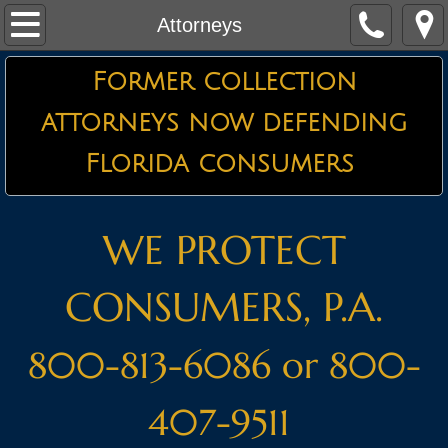
Home
Attorneys
About the Firm
Former collection
attorneys now defending
Credit Card Defense
Florida consumers
Debt Collector Harassment
Defending Garnishments
WE PROTECT
Essential Information
CONSUMERS, P.A.
Attorneys
800-813-6086 or 800-
Testimonials
407-9511
Contact Us