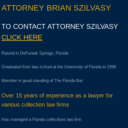
ATTORNEY BRIAN SZILVASY
TO CONTACT ATTORNEY SZILVASY
CLICK HERE
Raised in DeFuniak Springs, Florida
Graduated from law school at the University of Florida in 1998
Member in good standing of The Florida Bar
Over 15 years of experience as a lawyer for
various collection law firms
Has managed a Florida collections law firm