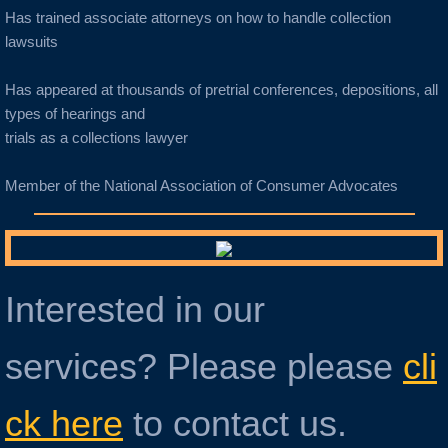
Has trained associate attorneys on how to handle collection
lawsuits
Has appeared at thousands of pretrial conferences, depositions, all
types of hearings and
trials as a collections lawyer
Member of the National Association of Consumer Advocates
Interested in our
services? Please please
cli
ck here
to contact us.